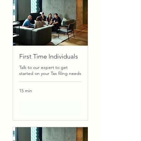
First Time Individuals
Talk to our expert to get
started on your Tax filing needs
15 min
Book Now