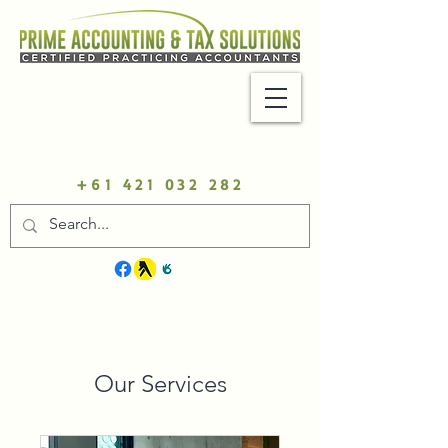
+61 421 032 282
Our Services