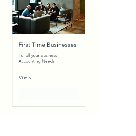
First Time Businesses
For all your business
Accounting Needs
30 min
Book Now
STAY INFORMED